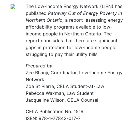
The Low-Income Energy Network (LIEN) has
published
Pathway Out of Energy Poverty in
Northern Ontario,
a report assessing energy
affordability programs available to low-
income people in Northern Ontario. The
report concludes that there are significant
gaps in protection for low-income people
struggling to pay their utility bills.
Prepared by:
Zee Bhanji, Coordinator, Low-Income Energy
Network
Zoé St Pierre, CELA Student-at-Law
Rebecca Waxman, Law Student
Jacqueline Wilson, CELA Counsel
CELA Publication No. 1519
ISBN: 978-1-77842-017-7