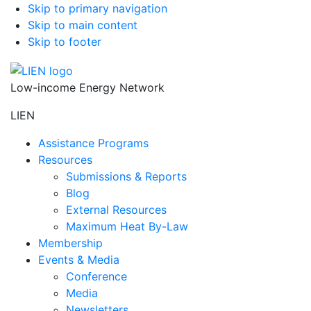
Skip to primary navigation
Skip to main content
Skip to footer
Low-income Energy Network
LIEN
Assistance Programs
Resources
Submissions & Reports
Blog
External Resources
Maximum Heat By-Law
Membership
Events & Media
Conference
Media
Newsletters