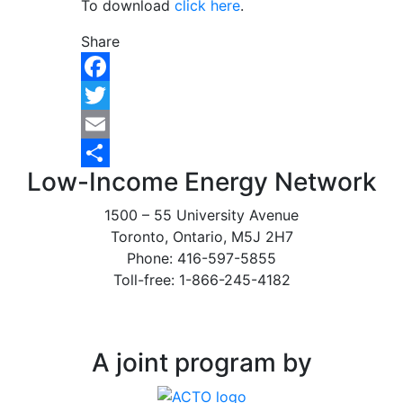
To download
click here
.
Share
Facebook
Twitter
Email
Low-Income Energy Network
Share
1500 – 55 University Avenue
Toronto, Ontario, M5J 2H7
Phone: 416-597-5855
Toll-free: 1-866-245-4182
A joint program by