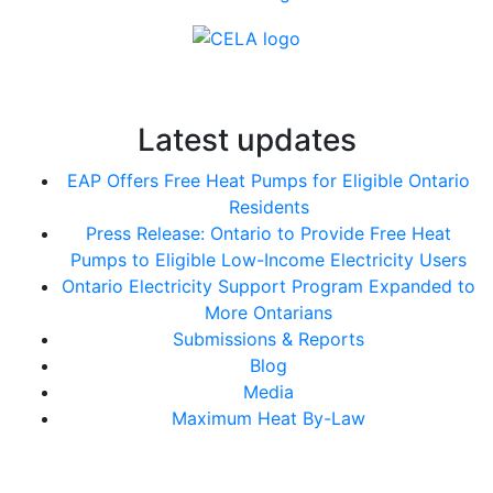
Latest updates
EAP Offers Free Heat Pumps for Eligible Ontario
Residents
Press Release: Ontario to Provide Free Heat
Pumps to Eligible Low-Income Electricity Users
Ontario Electricity Support Program Expanded to
More Ontarians
Submissions & Reports
Blog
Media
Maximum Heat By-Law