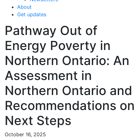
About
Get updates
Pathway Out of
Energy Poverty in
Northern Ontario: An
Assessment in
Northern Ontario and
Recommendations on
Next Steps
October 16, 2025