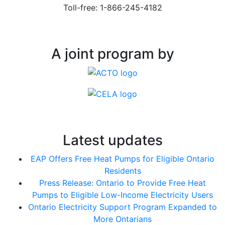
Toll-free: 1-866-245-4182
A joint program by
Latest updates
EAP Offers Free Heat Pumps for Eligible Ontario
Residents
Press Release: Ontario to Provide Free Heat
Pumps to Eligible Low-Income Electricity Users
Ontario Electricity Support Program Expanded to
More Ontarians