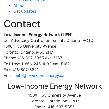
About
Get updates
Contact
Low-Income Energy Network (LIEN)
c/o Advocacy Centre for Tenants Ontario (ACTO)
1500 – 55 University Avenue
Toronto, Ontario, M5J 2H7
Phone: 416-597-5855 ext. 5167
Toll-free: 1-866-245-4182 ext. 5167
Fax: 416-597-5821
Email:
info@lowincomeenergy.ca
Low-Income Energy Network
1500 – 55 University Avenue
Toronto, Ontario, M5J 2H7
Phone: 416-597-5855