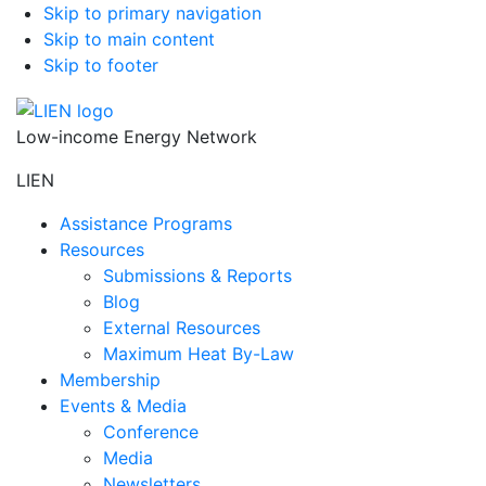
Skip to primary navigation
Skip to main content
Skip to footer
Low-income Energy Network
LIEN
Assistance Programs
Resources
Submissions & Reports
Blog
External Resources
Maximum Heat By-Law
Membership
Events & Media
Conference
Media
Newsletters