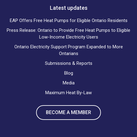
Latest updates
EAP Offers Free Heat Pumps for Eligible Ontario Residents
Press Release: Ontario to Provide Free Heat Pumps to Eligible
Low-Income Electricity Users
Ontario Electricity Support Program Expanded to More
Ontarians
Submissions & Reports
Blog
Media
Maximum Heat By-Law
BECOME A MEMBER