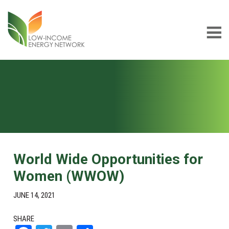
Skip
Skip
to
to
main
footer
content
Low-
LIEN
income
Energy
Network
World Wide Opportunities for
Women (WWOW)
JUNE 14, 2021
SHARE