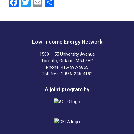
F
T
E
S
a
wi
m
h
ce
tt
ail
ar
b
er
e
o
Low-Income Energy Network
o
1500 – 55 University Avenue
k
Toronto, Ontario, M5J 2H7
Phone: 416-597-5855
Toll-free: 1-866-245-4182
A joint program by