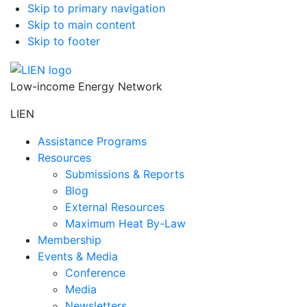
Skip to primary navigation
Skip to main content
Skip to footer
Low-income Energy Network
LIEN
Assistance Programs
Resources
Submissions & Reports
Blog
External Resources
Maximum Heat By-Law
Membership
Events & Media
Conference
Media
Newsletters