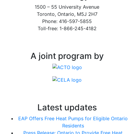
1500 – 55 University Avenue
Toronto, Ontario, M5J 2H7
Phone: 416-597-5855
Toll-free: 1-866-245-4182
A joint program by
Latest updates
EAP Offers Free Heat Pumps for Eligible Ontario
Residents
Press Release: Ontario to Provide Free Heat