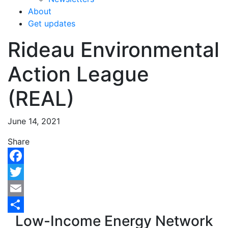
About
Get updates
Rideau Environmental
Action League
(REAL)
June 14, 2021
Share
Facebook
Twitter
Email
Low-Income Energy Network
Share