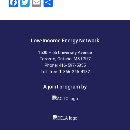
F
T
E
S
a
wi
m
h
ce
tt
ail
ar
b
er
e
o
Low-Income Energy Network
o
1500 – 55 University Avenue
k
Toronto, Ontario, M5J 2H7
Phone: 416-597-5855
Toll-free: 1-866-245-4182
A joint program by