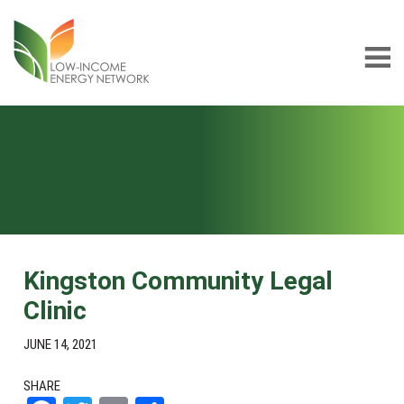
Skip
Skip
to
to
main
footer
content
Low-
LIEN
income
Energy
Network
Kingston Community Legal
Clinic
JUNE 14, 2021
SHARE