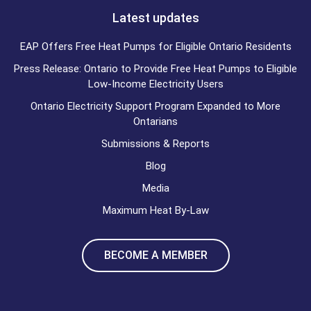
Latest updates
EAP Offers Free Heat Pumps for Eligible Ontario Residents
Press Release: Ontario to Provide Free Heat Pumps to Eligible
Low-Income Electricity Users
Ontario Electricity Support Program Expanded to More
Ontarians
Submissions & Reports
Blog
Media
Maximum Heat By-Law
BECOME A MEMBER