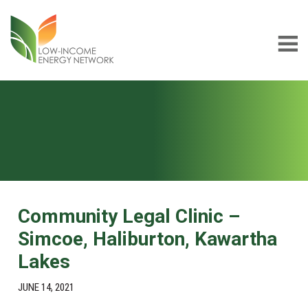
Skip
Skip
to
to
main
footer
content
Low-
LIEN
income
Energy
Network
Community Legal Clinic –
Simcoe, Haliburton, Kawartha
Lakes
JUNE 14, 2021