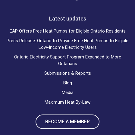
Latest updates
EAP Offers Free Heat Pumps for Eligible Ontario Residents
Press Release: Ontario to Provide Free Heat Pumps to Eligible
Low-Income Electricity Users
Ontario Electricity Support Program Expanded to More
Ontarians
Submissions & Reports
Blog
Media
Maximum Heat By-Law
BECOME A MEMBER