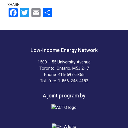
SHARE
F
T
E
S
a
wi
m
h
ce
tt
ail
ar
b
er
e
o
Low-Income Energy Network
o
1500 – 55 University Avenue
k
Toronto, Ontario, M5J 2H7
Phone: 416-597-5855
Toll-free: 1-866-245-4182
A joint program by