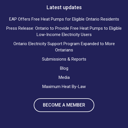
Latest updates
EAP Offers Free Heat Pumps for Eligible Ontario Residents
Press Release: Ontario to Provide Free Heat Pumps to Eligible
Low-Income Electricity Users
Ontario Electricity Support Program Expanded to More
Ontarians
Submissions & Reports
Blog
Media
Maximum Heat By-Law
BECOME A MEMBER