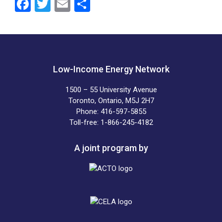
F
T
E
S
a
wi
m
h
ce
tt
ail
ar
b
er
e
o
Low-Income Energy Network
o
1500 – 55 University Avenue
k
Toronto, Ontario, M5J 2H7
Phone: 416-597-5855
Toll-free: 1-866-245-4182
A joint program by