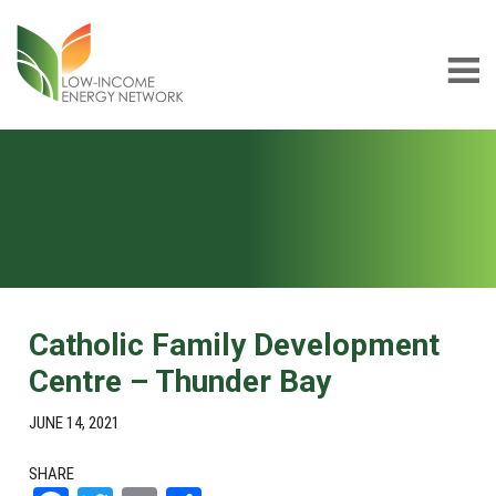
Skip
Skip
to
to
main
footer
content
Low-
LIEN
income
Energy
Network
Catholic Family Development
Centre – Thunder Bay
JUNE 14, 2021
SHARE