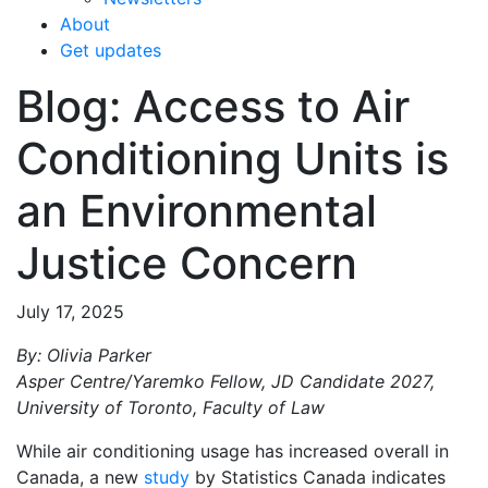
About
Get updates
Blog: Access to Air
Conditioning Units is
an Environmental
Justice Concern
July 17, 2025
By: Olivia Parker
Asper Centre/Yaremko Fellow, JD Candidate 2027,
University of Toronto, Faculty of Law
While air conditioning usage has increased overall in
Canada, a new
study
by Statistics Canada indicates