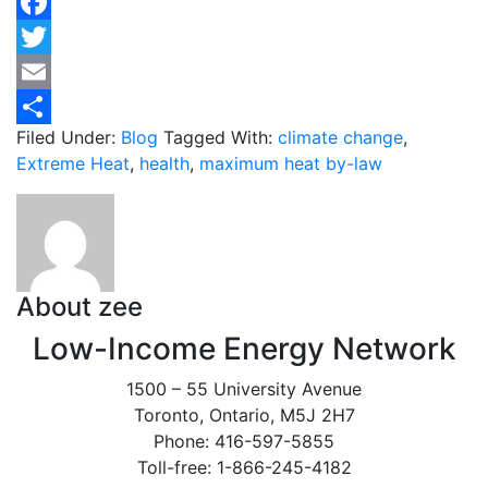
Facebook
Twitter
Email
Filed Under:
Blog
Tagged With:
climate change
,
Share
Extreme Heat
,
health
,
maximum heat by-law
About
zee
Low-Income Energy Network
1500 – 55 University Avenue
Toronto, Ontario, M5J 2H7
Phone: 416-597-5855
Toll-free: 1-866-245-4182