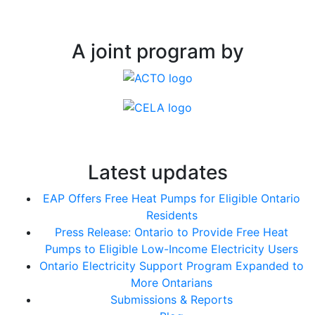
A joint program by
Latest updates
EAP Offers Free Heat Pumps for Eligible Ontario
Residents
Press Release: Ontario to Provide Free Heat
Pumps to Eligible Low-Income Electricity Users
Ontario Electricity Support Program Expanded to
More Ontarians
Submissions & Reports