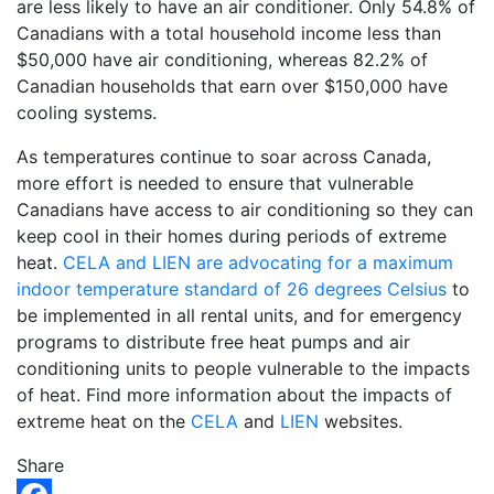
are less likely to have an air conditioner. Only 54.8% of
Canadians with a total household income less than
$50,000 have air conditioning, whereas 82.2% of
Canadian households that earn over $150,000 have
cooling systems.
As temperatures continue to soar across Canada,
more effort is needed to ensure that vulnerable
Canadians have access to air conditioning so they can
keep cool in their homes during periods of extreme
heat.
CELA and LIEN are advocating for a maximum
indoor temperature standard of 26 degrees Celsius
to
be implemented in all rental units, and for emergency
programs to distribute free heat pumps and air
conditioning units to people vulnerable to the impacts
of heat. Find more information about the impacts of
extreme heat on the
CELA
and
LIEN
websites.
Share