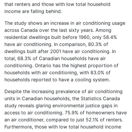
that renters and those with low total household
income are falling behind.
The study shows an increase in air conditioning usage
across Canada over the last sixty years. Among
residential dwellings built before 1960, only 58.4%
have air conditioning. In comparison, 80.3% of
dwellings built after 2001 have air conditioning. In
total, 68.3% of Canadian households have air
conditioning. Ontario has the highest proportion of
households with air conditioning, with 83.0% of
households reported to have a cooling system.
Despite the increasing prevalence of air conditioning
units in Canadian households, the Statistics Canada
study reveals glaring environmental justice gaps in
access to air conditioning. 75.9% of homeowners have
an air conditioner, compared to just 52.1% of renters.
Furthermore, those with low total household income