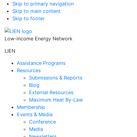
Skip to primary navigation
Skip to main content
Skip to footer
Low-income Energy Network
LIEN
Assistance Programs
Resources
Submissions & Reports
Blog
External Resources
Maximum Heat By-Law
Membership
Events & Media
Conference
Media
Newsletters