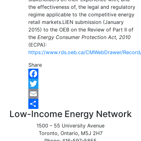
the effectiveness of, the legal and regulatory
regime applicable to the competitive energy
retail markets.LIEN submission (January
2015) to the OEB on the Review of Part II of
the
Energy Consumer Protection Act, 2010
(ECPA):
https://www.rds.oeb.ca/CMWebDrawer/Record
Share
Facebook
Twitter
Email
Low-Income Energy Network
Share
1500 – 55 University Avenue
Toronto, Ontario, M5J 2H7
Phone: 416-597-5855