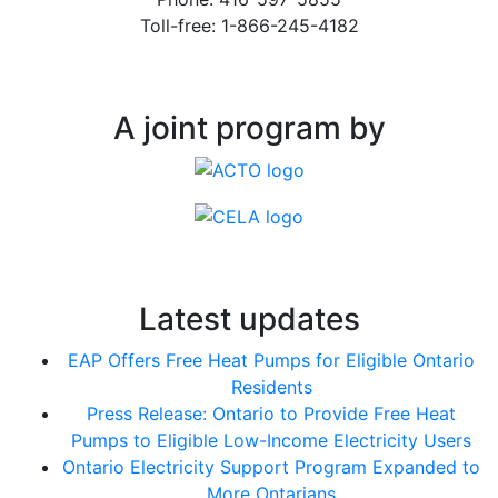
Toll-free: 1-866-245-4182
A joint program by
Latest updates
EAP Offers Free Heat Pumps for Eligible Ontario
Residents
Press Release: Ontario to Provide Free Heat
Pumps to Eligible Low-Income Electricity Users
Ontario Electricity Support Program Expanded to
More Ontarians