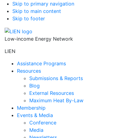
Skip to primary navigation
Skip to main content
Skip to footer
Low-income Energy Network
LIEN
Assistance Programs
Resources
Submissions & Reports
Blog
External Resources
Maximum Heat By-Law
Membership
Events & Media
Conference
Media
Newsletters