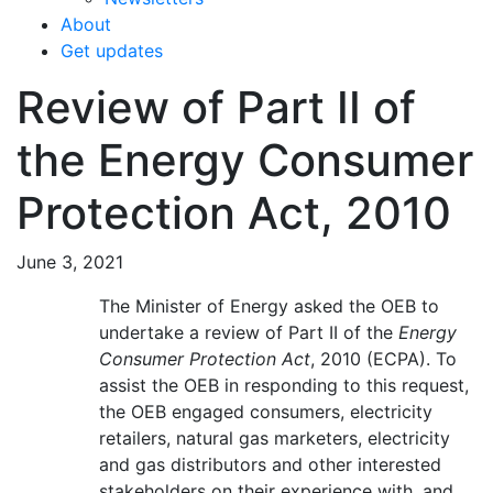
About
Get updates
Review of Part II of
the Energy Consumer
Protection Act, 2010
June 3, 2021
The Minister of Energy asked the OEB to
undertake a review of Part II of the
Energy
Consumer Protection Act
, 2010 (ECPA). To
assist the OEB in responding to this request,
the OEB engaged consumers, electricity
retailers, natural gas marketers, electricity
and gas distributors and other interested
stakeholders on their experience with, and