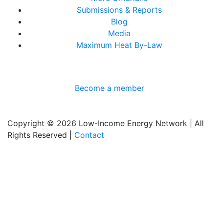
Submissions & Reports
Blog
Media
Maximum Heat By-Law
Become a member
Copyright © 2026 Low-Income Energy Network | All
Rights Reserved |
Contact