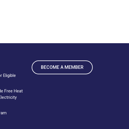
BECOME A MEMBER
 Eligible
de Free Heat
ectricity
gram