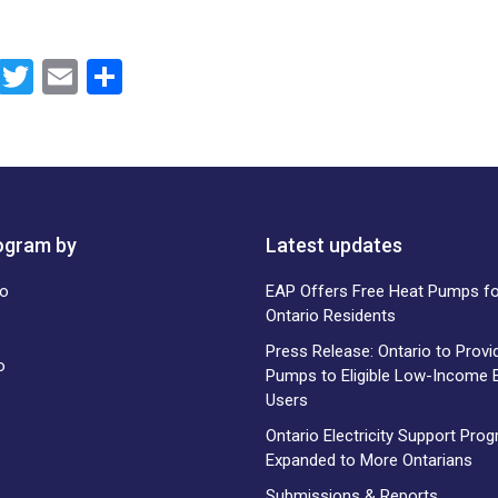
F
T
E
S
a
wi
m
h
ce
tt
ail
ar
b
er
e
o
rogram by
o
Latest updates
k
EAP Offers Free Heat Pumps for
Ontario Residents
Press Release: Ontario to Provi
Pumps to Eligible Low-Income El
Users
Ontario Electricity Support Pro
Expanded to More Ontarians
Submissions & Reports