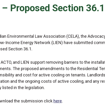
7 – Proposed Section 36.1
ian Environmental Law Association (CELA), the Advocacy
ow-Income Energy Network (LIEN) have submitted comment
sed Section 36.1.
 ACTO, and LIEN support removing barriers to the installat
ments. The proposed amendments to the Residential Tena
nsibility and cost for active cooling on tenants. Landlord
llation and the ongoing costs of active cooling, and any 
y listed in the legislation.
wnload the submission click
here
.