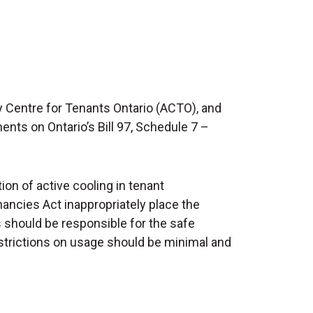
 Centre for Tenants Ontario (ACTO), and
s on Ontario’s Bill 97, Schedule 7 –
ion of active cooling in tenant
ncies Act inappropriately place the
s should be responsible for the safe
restrictions on usage should be minimal and