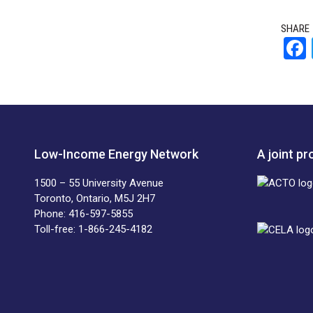
SHARE
Low-Income Energy Network
A joint p
1500 – 55 University Avenue
Toronto, Ontario, M5J 2H7
Phone: 416-597-5855
Toll-free: 1-866-245-4182