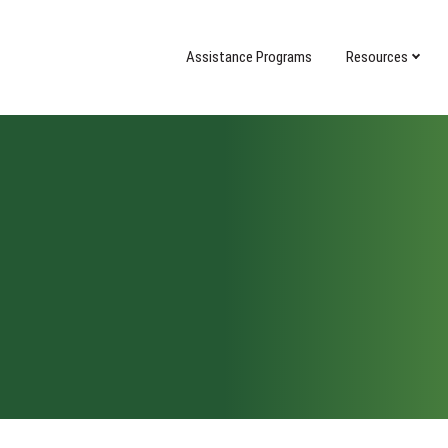
Assistance Programs
Resources