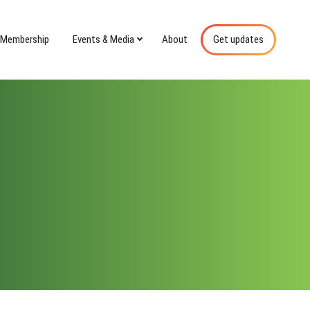
Membership
Events & Media
About
Get updates