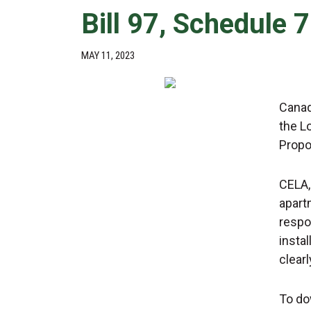
Bill 97, Schedule 
MAY 11, 2023
Canad
the L
Propo
CELA,
apart
respo
insta
clearl
To do