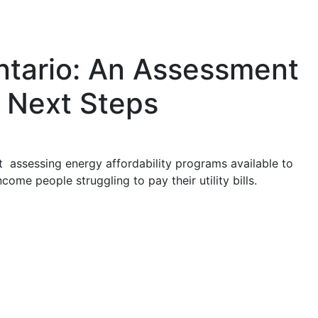
ntario: An Assessment
 Next Steps
t assessing energy affordability programs available to
ome people struggling to pay their utility bills.