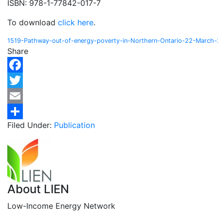
ISBN: 978-1-77842-017-7
To download
click here
.
1519-Pathway-out-of-energy-poverty-in-Northern-Ontario-22-March
Share
Facebook
Twitter
Email
Filed Under:
Publication
Share
About
LIEN
Low-Income Energy Network