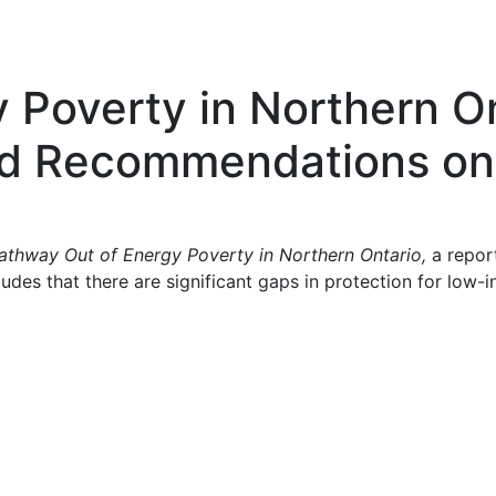
 Poverty in Northern O
and Recommendations on
athway Out of Energy Poverty in Northern Ontario,
a repor
es that there are significant gaps in protection for low-inc