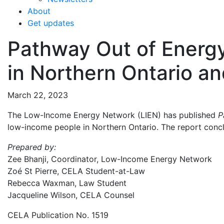
About
Get updates
Pathway Out of Energy
in Northern Ontario 
March 22, 2023
The Low-Income Energy Network (LIEN) has published
P
low-income people in Northern Ontario. The report conclud
Prepared by:
Zee Bhanji, Coordinator, Low-Income Energy Network
Zoé St Pierre, CELA Student-at-Law
Rebecca Waxman, Law Student
Jacqueline Wilson, CELA Counsel
CELA Publication No. 1519