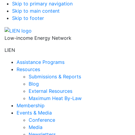
Skip to primary navigation
Skip to main content
Skip to footer
Low-income Energy Network
LIEN
Assistance Programs
Resources
Submissions & Reports
Blog
External Resources
Maximum Heat By-Law
Membership
Events & Media
Conference
Media
Newsletters